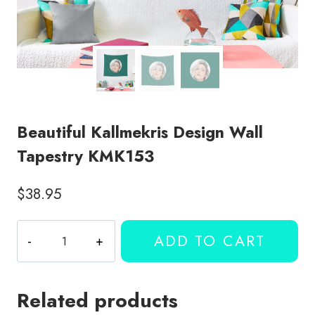
Beautiful Kallmekris Design Wall
Tapestry KMK153
$
38.95
Beautiful
ADD TO CART
Kallmekris
Design
Wall
Related products
Tapestry