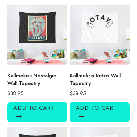
KMK153
quantity
Kallmekris Nostalgic
Kallmekris Retro Wall
Wall Tapestry
Tapestry
$
38.95
$
38.95
ADD TO CART
ADD TO CART