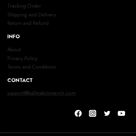
Tracking Order
Shipping and Delivery
Return and Refund
INFO
About
Privacy Policy
Terms and Conditions
CONTACT
support@kallmekrismerch.com