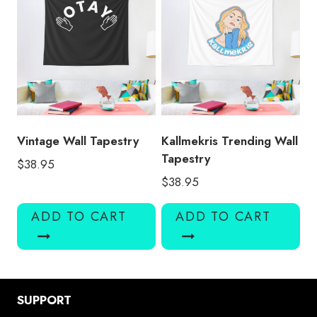
Vintage Wall Tapestry
Kallmekris Trending Wall
Tapestry
$
38.95
$
38.95
ADD TO CART
ADD TO CART
SUPPORT