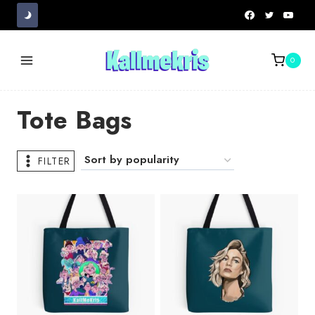
Skip
to
content
0
Tote Bags
FILTER