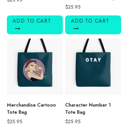
$
25.95
ADD TO CART
ADD TO CART
Merchandise Cartoon
Character Number 1
Tote Bag
Tote Bag
$
25.95
$
25.95