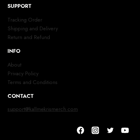
SUPPORT
Tracking Order
Shipping and Delivery
Return and Refund
INFO
About
Privacy Policy
Terms and Conditions
CONTACT
support@kallmekrismerch.com