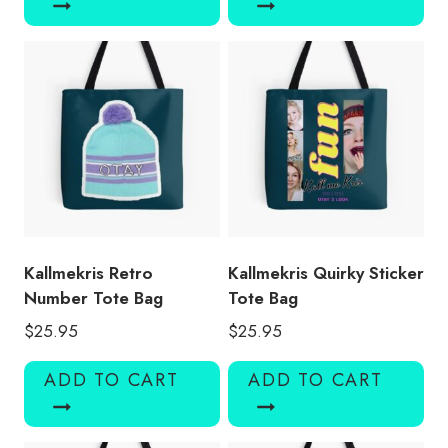
Kallmekris Retro
Kallmekris Quirky Sticker
Number Tote Bag
Tote Bag
$
25.95
$
25.95
ADD TO CART
ADD TO CART