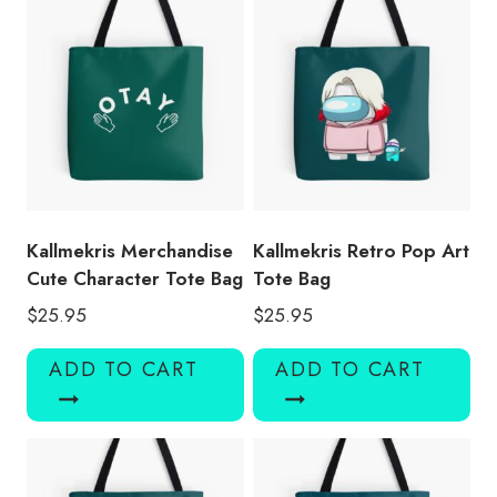
Kallmekris Merchandise
Kallmekris Retro Pop Art
Cute Character Tote Bag
Tote Bag
$
25.95
$
25.95
ADD TO CART
ADD TO CART