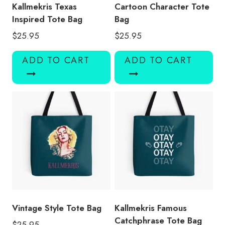
Kallmekris Texas
Cartoon Character Tote
Inspired Tote Bag
Bag
$
25.95
$
25.95
ADD TO CART
ADD TO CART
Vintage Style Tote Bag
Kallmekris Famous
Catchphrase Tote Bag
$
25.95