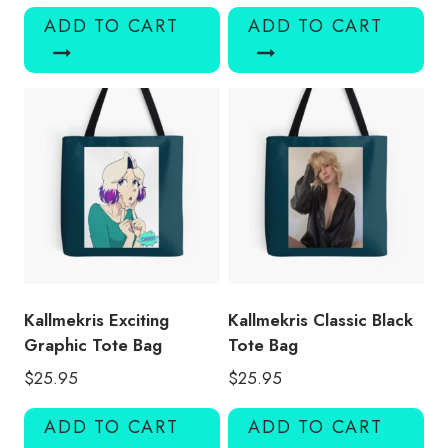
ADD TO CART
ADD TO CART
Kallmekris Exciting
Kallmekris Classic Black
Graphic Tote Bag
Tote Bag
$
25.95
$
25.95
ADD TO CART
ADD TO CART