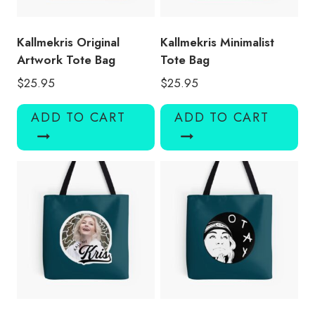
Kallmekris Original
Kallmekris Minimalist
Artwork Tote Bag
Tote Bag
$
25.95
$
25.95
ADD TO CART
ADD TO CART