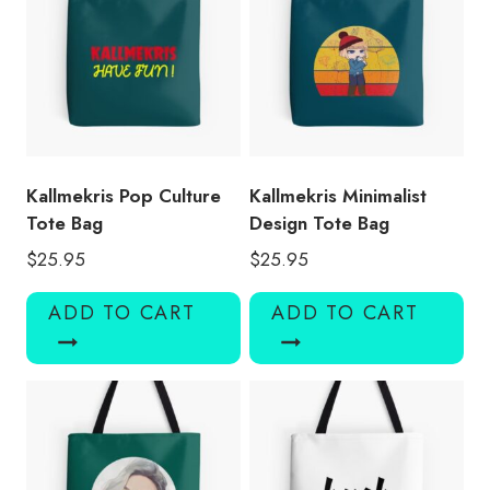
Kallmekris Pop Culture
Kallmekris Minimalist
Tote Bag
Design Tote Bag
$
25.95
$
25.95
ADD TO CART
ADD TO CART