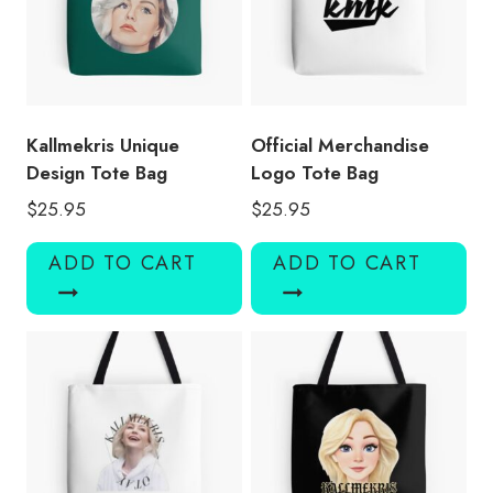
Kallmekris Unique
Official Merchandise
Design Tote Bag
Logo Tote Bag
$
25.95
$
25.95
ADD TO CART
ADD TO CART