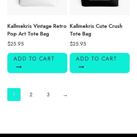
Kallmekris Vintage Retro
Kallmekris Cute Crush
Pop Art Tote Bag
Tote Bag
$
25.95
$
25.95
ADD TO CART
ADD TO CART
1
2
3
→