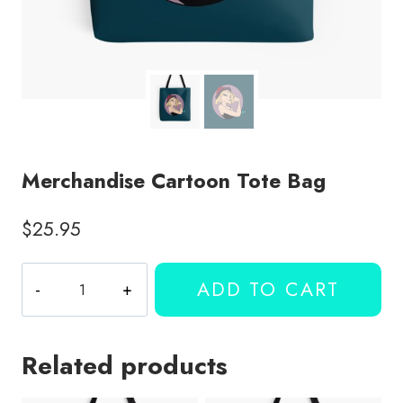
Merchandise Cartoon Tote Bag
$
25.95
Merchandise
ADD TO CART
Cartoon
Tote
Bag
Related products
quantity