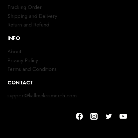
Tracking Order
Shipping and Delivery
Return and Refund
INFO
About
Privacy Policy
Terms and Conditions
CONTACT
support@kallmekrismerch.com