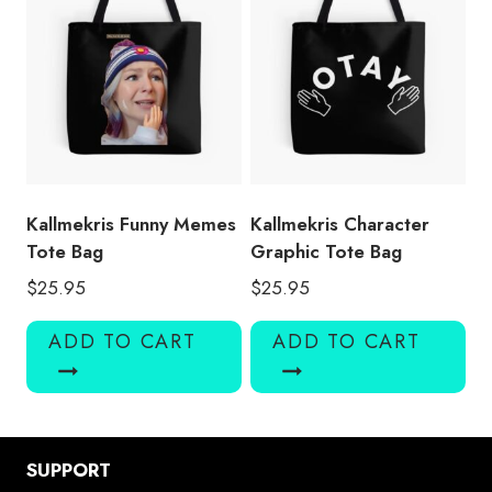
Kallmekris Funny Memes
Kallmekris Character
Tote Bag
Graphic Tote Bag
$
25.95
$
25.95
ADD TO CART
ADD TO CART
SUPPORT