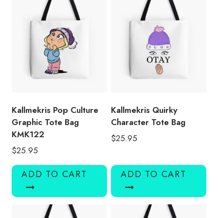
Kallmekris Pop Culture
Kallmekris Quirky
Graphic Tote Bag
Character Tote Bag
KMK122
$
25.95
$
25.95
ADD TO CART
ADD TO CART