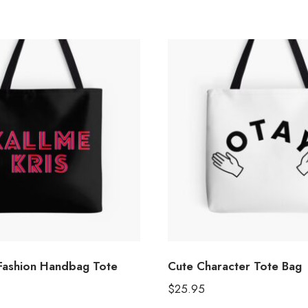
 Fashion Handbag Tote
Cute Character Tote Bag
$
25.95