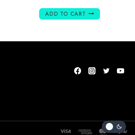
ADD TO CART
m