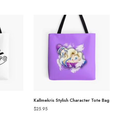
Kallmekris Stylish Character Tote Bag
$
25.95