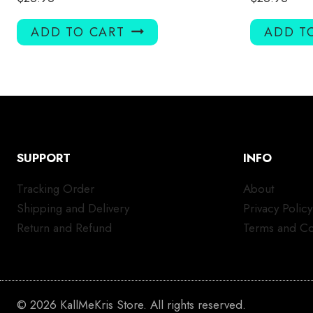
ADD TO CART
ADD T
SUPPORT
INFO
Tracking Order
About
Shipping and Delivery
Privacy Policy
Return and Refund
Terms and Co
© 2026 KallMeKris Store. All rights reserved.