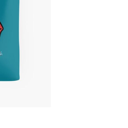
Tote
Bag
quantity