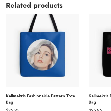
Related products
Kallmekris Fashionable Pattern Tote
Kallmekris
Bag
Bag
$
25.95
$
25.95