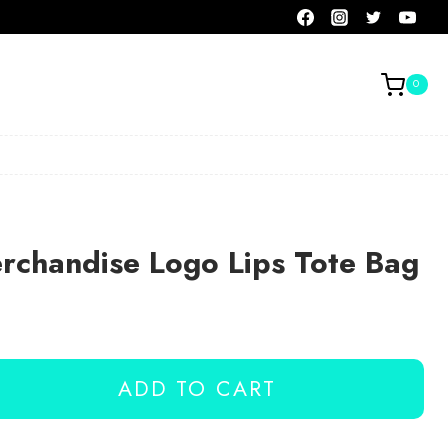
0
rchandise Logo Lips Tote Bag
ADD TO CART