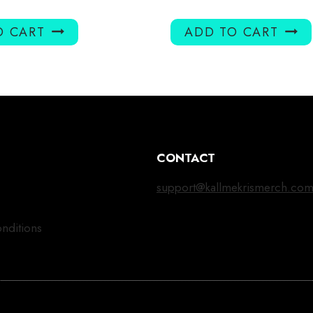
O CART
ADD TO CART
CONTACT
support@kallmekrismerch.co
nditions