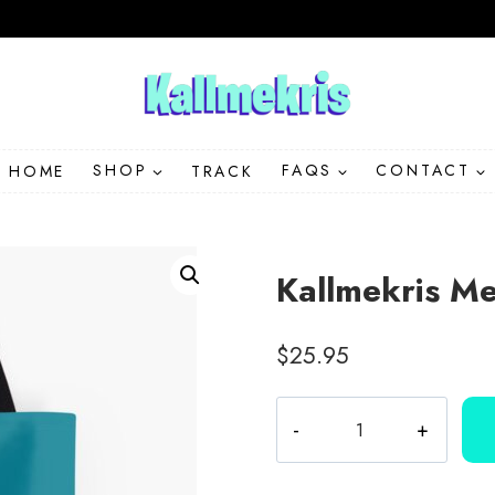
HOME
SHOP
TRACK
FAQS
CONTACT
Kallmekris Me
$
25.95
Kallmekris
Merchandise
Logo
Lips