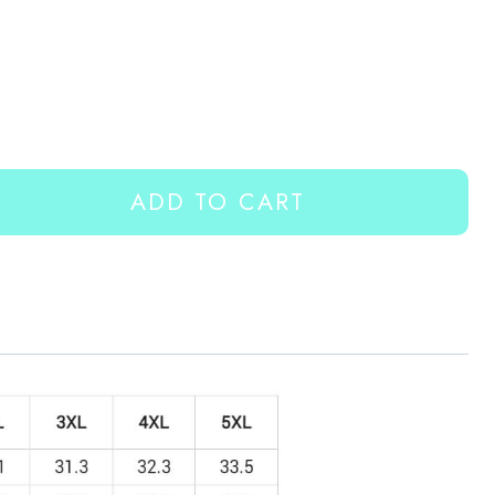
ADD TO CART