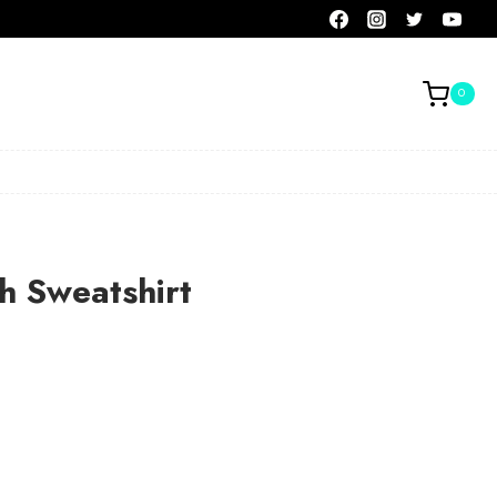
0
h Sweatshirt