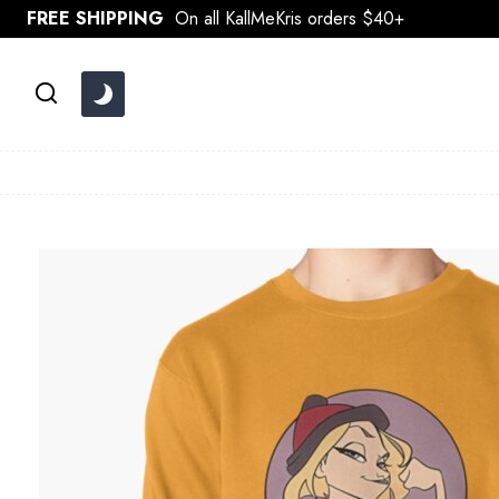
Skip
FREE SHIPPING
On all KallMeKris orders $40+
to
content