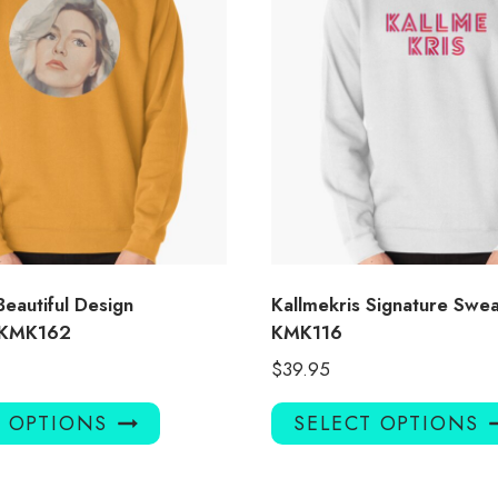
Beautiful Design
Kallmekris Signature Swea
t KMK162
KMK116
$
39.95
This
T OPTIONS
SELECT OPTIONS
product
has