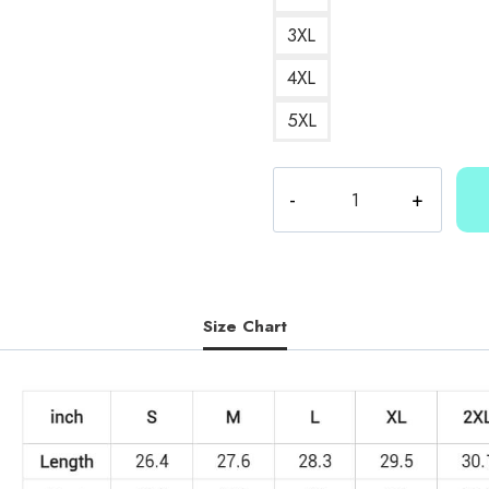
3XL
4XL
5XL
Cartoon
Merch
Sweatshirt
quantity
Size Chart