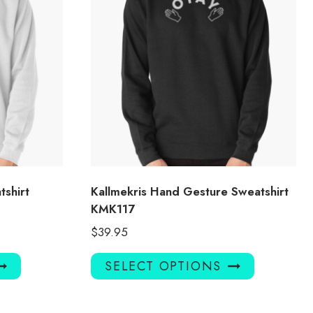
tshirt
Kallmekris Hand Gesture Sweatshirt
KMK117
$
39.95
This
This
SELECT OPTIONS
product
product
has
has