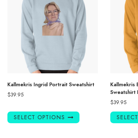
Kallmekris Ingrid Portrait Sweatshirt
Kallmekris 
Sweatshir
$
39.95
$
39.95
This
SELECT OPTIONS
SELEC
product
has