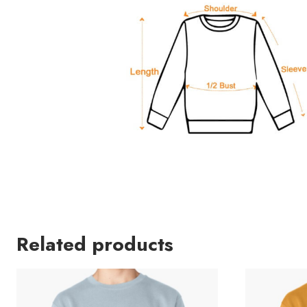
Related products