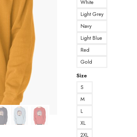
White
Light Grey
Navy
Light Blue
Red
Gold
Size
S
M
L
XL
2XL