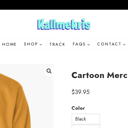
HOME
SHOP
TRACK
FAQS
CONTACT
Cartoon Merc
$
39.95
Color
Black