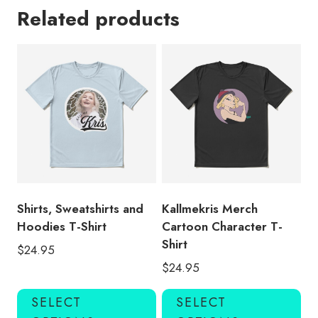
Related products
Shirts, Sweatshirts and
Kallmekris Merch
Hoodies T-Shirt
Cartoon Character T-
Shirt
$
24.95
$
24.95
This
Thi
SELECT
SELECT
product
pro