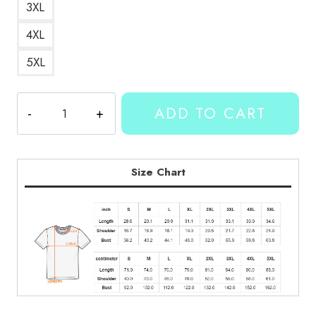
3XL
4XL
5XL
Kallmekris
ADD TO CART
Artwork
T-
Shirt
quantity
Size Chart