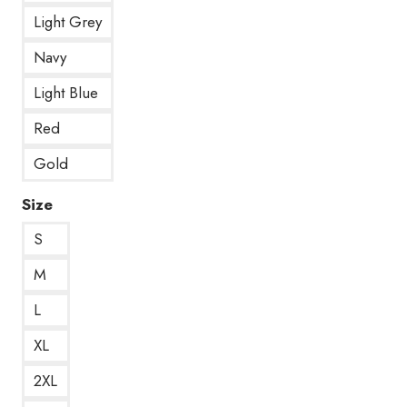
Light Grey
Navy
Light Blue
Red
Gold
Size
S
M
L
XL
2XL