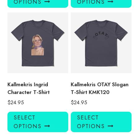
OPTIONS
OPTIONS
has
has
multiple
mul
variants.
var
The
Th
options
opt
may
ma
be
be
chosen
ch
on
on
the
the
product
pro
Kallmekris Ingrid
Kallmekris OTAY Slogan
page
pa
Character T-Shirt
T-Shirt KMK120
$
24.95
$
24.95
This
Thi
SELECT
SELECT
product
pro
OPTIONS
OPTIONS
has
has
multiple
mul