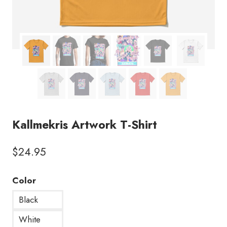
Kallmekris Artwork T-Shirt
$
24.95
Color
Black
White