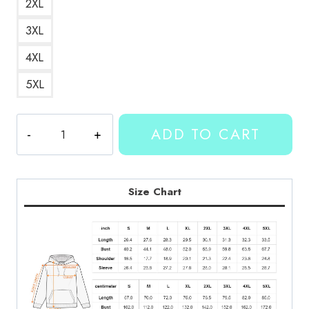
2XL
3XL
4XL
5XL
Kallmekris
ADD TO CART
Bold
Lettering
Hoodie
KMK123
Size Chart
quantity