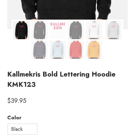
Kallmekris Bold Lettering Hoodie
KMK123
$
39.95
Color
Black