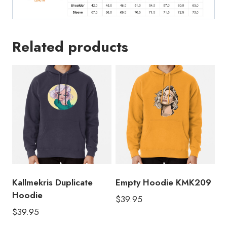
Related products
Kallmekris Duplicate
Empty Hoodie KMK209
Hoodie
$
39.95
$
39.95