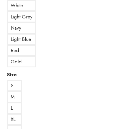
White
Light Grey
Navy
Light Blue
Red
Gold
Size
S
M
L
XL