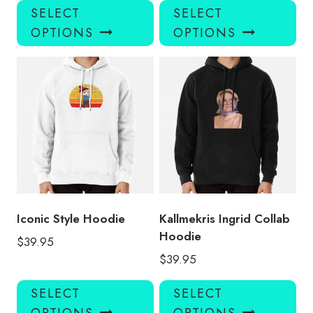
This
Thi
SELECT
SELECT
product
pro
OPTIONS
OPTIONS
has
has
multiple
mul
variants.
var
The
Th
options
opt
may
ma
be
be
chosen
ch
on
on
the
the
product
pro
Iconic Style Hoodie
Kallmekris Ingrid Collab
page
pa
Hoodie
$
39.95
$
39.95
This
Thi
SELECT
SELECT
product
pro
OPTIONS
OPTIONS