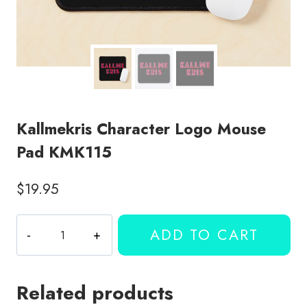
Kallmekris Character Logo Mouse
Pad KMK115
$
19.95
Kallmekris
ADD TO CART
Character
Logo
Mouse
Related products
Pad