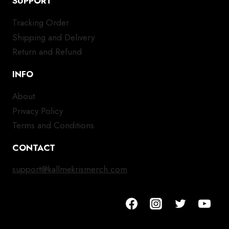
SUPPORT
Tracking Order
Shipping and Delivery
Return and Refund
INFO
About
Privacy Policy
Terms and Conditions
CONTACT
support@kallmekrismerch.com