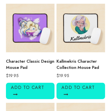
KMK115
quantity
Character Classic Design
Kallmekris Character
Mouse Pad
Collection Mouse Pad
$
19.95
$
19.95
ADD TO CART
ADD TO CART