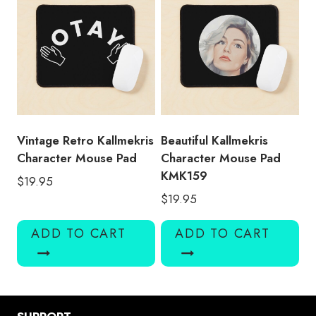
Vintage Retro Kallmekris
Beautiful Kallmekris
Character Mouse Pad
Character Mouse Pad
KMK159
$
19.95
$
19.95
ADD TO CART
ADD TO CART