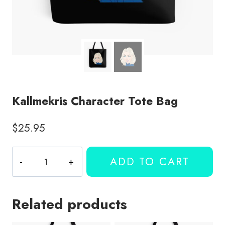
Kallmekris Character Tote Bag
$
25.95
Kallmekris
ADD TO CART
Character
Tote
Bag
Related products
quantity