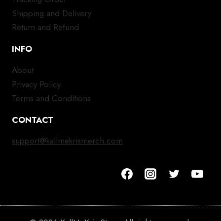
Shipping and Delivery
Return and Refund
INFO
About
Privacy Policy
Terms and Conditions
CONTACT
support@kallmekrismerch.com