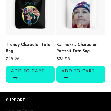
Trendy Character Tote
Kallmekris Character
Bag
Portrait Tote Bag
$
25.95
$
25.95
ADD TO CART
ADD TO CART
SUPPORT
Tracking Order