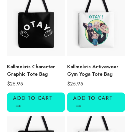
Kallmekris Character
Kallmekris Activewear
Graphic Tote Bag
Gym Yoga Tote Bag
$
25.95
$
25.95
ADD TO CART
ADD TO CART