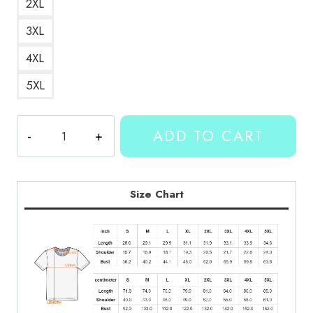
2XL
3XL
4XL
5XL
Kallmekris-
ADD TO CART
Hinhtron
Collab
T-
Shirt
Size Chart
KMK159
quantity