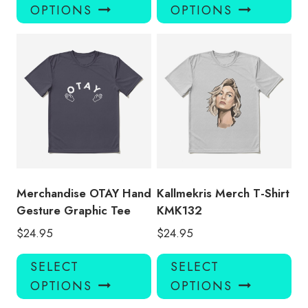
product
pro
OPTIONS
OPTIONS
has
has
multiple
mul
variants.
var
The
Th
options
opt
may
ma
be
be
chosen
ch
on
on
the
the
product
pro
Merchandise OTAY Hand
Kallmekris Merch T-Shirt
page
pa
Gesture Graphic Tee
KMK132
$
24.95
$
24.95
This
Thi
SELECT
SELECT
product
pro
OPTIONS
OPTIONS
has
has