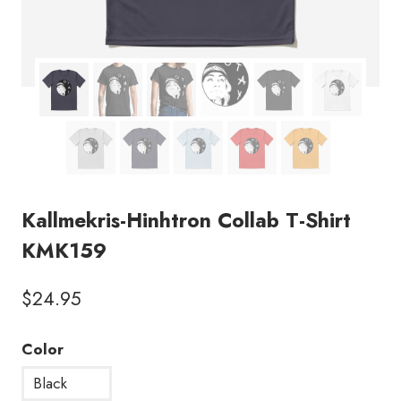
Kallmekris-Hinhtron Collab T-Shirt
KMK159
$
24.95
Color
Black