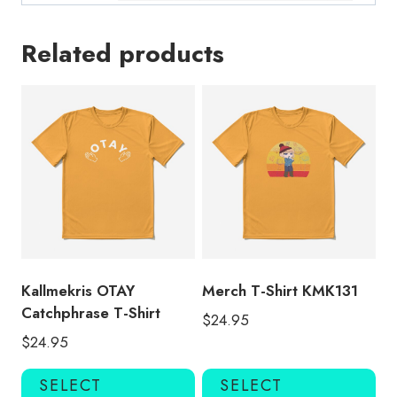
Related products
Kallmekris OTAY
Merch T-Shirt KMK131
Catchphrase T-Shirt
$
24.95
$
24.95
This
Thi
SELECT
SELECT