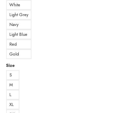
White
Light Grey
Navy
Light Blue
Red
Gold
Size
S
M
L
XL