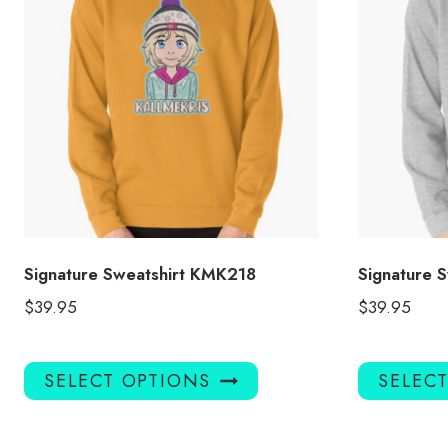
Signature Sweatshirt KMK218
Signature 
$
39.95
$
39.95
This
SELECT OPTIONS
SELEC
product
has