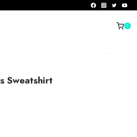
0
is Sweatshirt