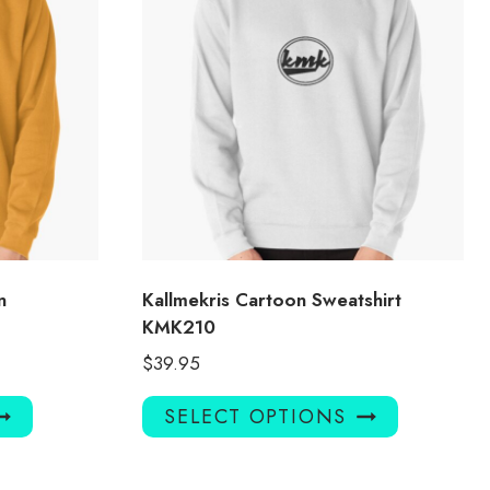
n
Kallmekris Cartoon Sweatshirt
KMK210
$
39.95
This
This
SELECT OPTIONS
product
product
has
has