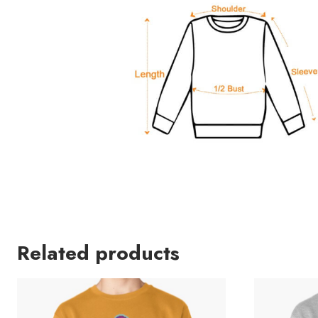
Related products