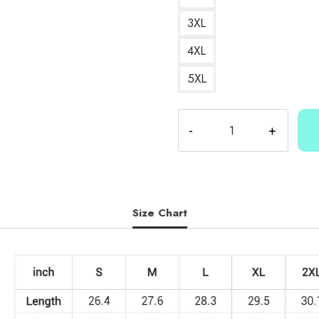
3XL
4XL
5XL
Kallmekris
Kris
Sweatshirt
quantity
Size Chart