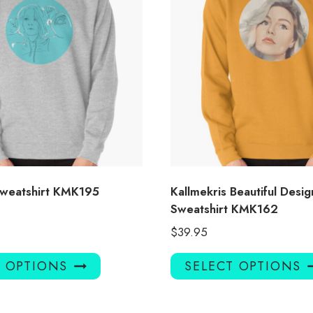
Sweatshirt KMK195
Kallmekris Beautiful Desig
Sweatshirt KMK162
$
39.95
This
T OPTIONS
SELECT OPTIONS
product
has