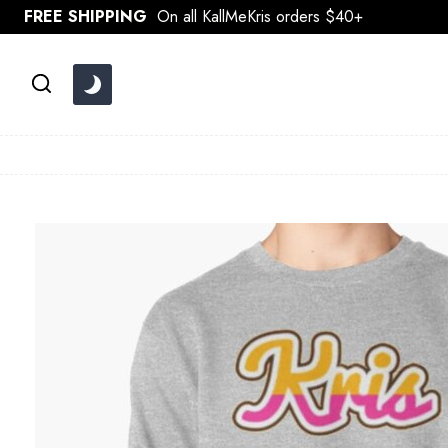
Skip
FREE SHIPPING
On all KallMeKris orders $40+
to
content