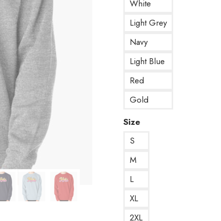
White
Light Grey
Navy
Light Blue
Red
Gold
Size
S
M
L
XL
2XL