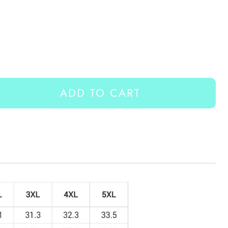
ADD TO CART