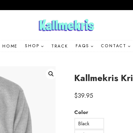
HOME
SHOP
TRACK
FAQS
CONTACT
Kallmekris Kr
$
39.95
Color
Black