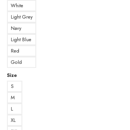
White
Light Grey
Navy
Light Blue
Red
Gold
Size
S
M
L
XL