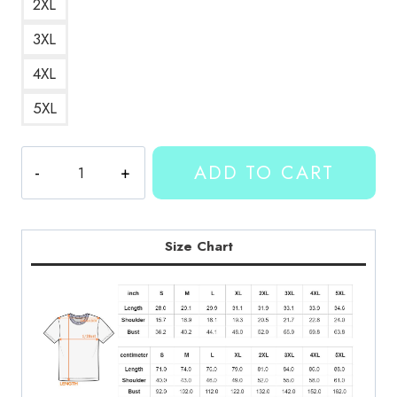
2XL
3XL
4XL
5XL
Kallmekris
ADD TO CART
Merch
Bexx
Red
Lips
Size Chart
T-
Shirt
quantity