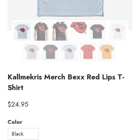
Kallmekris Merch Bexx Red Lips T-
Shirt
$
24.95
Color
Black