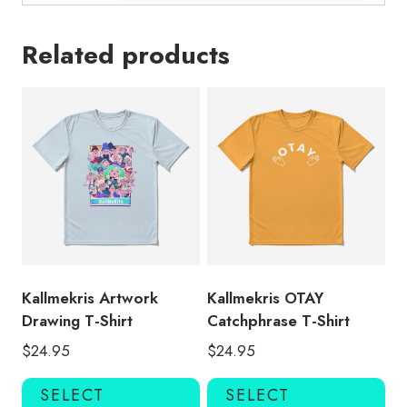
Related products
Kallmekris Artwork
Kallmekris OTAY
Drawing T-Shirt
Catchphrase T-Shirt
$
24.95
$
24.95
This
Thi
SELECT
SELECT