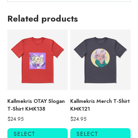
Related products
Kallmekris OTAY Slogan
Kallmekris Merch T-Shirt
T-Shirt KMK138
KMK121
$
24.95
$
24.95
This
Thi
SELECT
SELECT