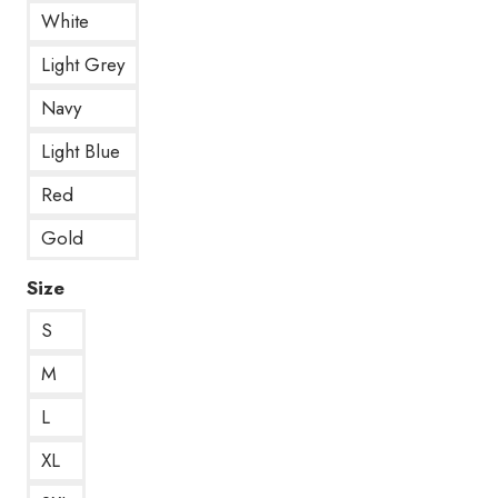
White
Light Grey
Navy
Light Blue
Red
Gold
Size
S
M
L
XL