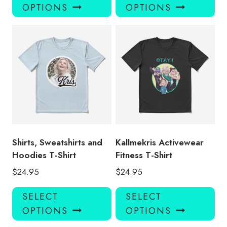
product
pro
OPTIONS
OPTIONS
has
has
multiple
mul
variants.
var
The
Th
options
opt
may
ma
be
be
chosen
ch
on
on
the
the
product
pro
Shirts, Sweatshirts and
Kallmekris Activewear
page
pa
Hoodies T-Shirt
Fitness T-Shirt
$
24.95
$
24.95
This
Thi
SELECT
SELECT
product
pro
OPTIONS
OPTIONS
has
has