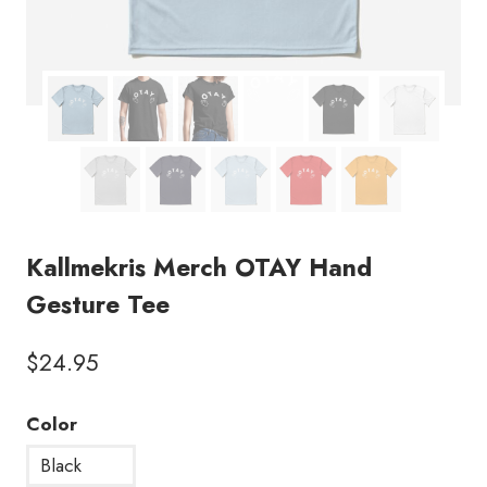
Kallmekris Merch OTAY Hand
Gesture Tee
$
24.95
Color
Black