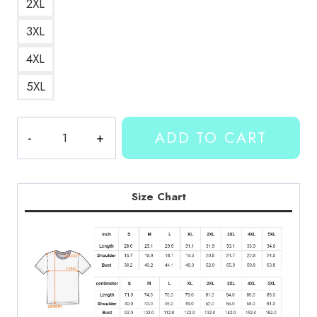
2XL
3XL
4XL
5XL
Kallmekris
ADD TO CART
Merch
OTAY
Hand
Gesture
Size Chart
Tee
quantity