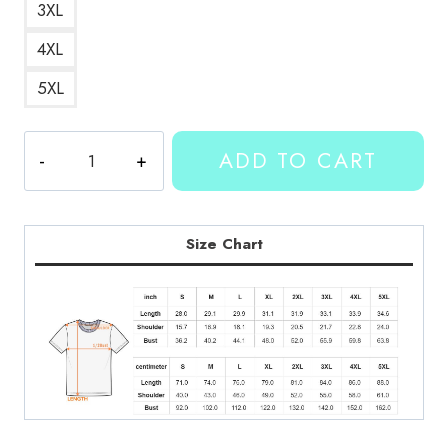
3XL
4XL
5XL
Kallmekris
ADD TO CART
Merch
T-
Shirt
KMK158
Size Chart
quantity