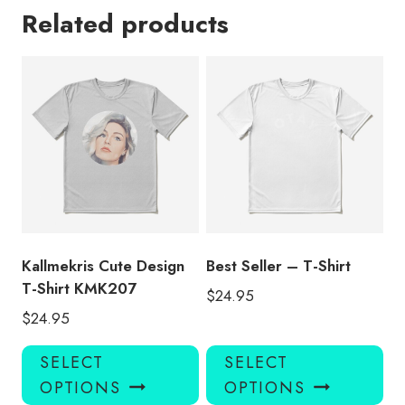
Related products
Kallmekris Cute Design
Best Seller – T-Shirt
T-Shirt KMK207
$
24.95
$
24.95
This
Thi
SELECT
SELECT
product
pro
OPTIONS
OPTIONS
has
has