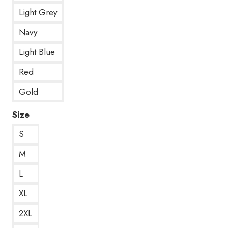
Light Grey
Navy
Light Blue
Red
Gold
Size
S
M
L
XL
2XL