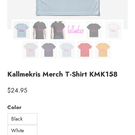
Kallmekris Merch T-Shirt KMK158
$
24.95
Color
Black
White