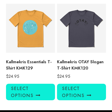
multiple
mul
variants.
var
The
Th
options
opt
may
ma
be
be
chosen
ch
on
on
the
the
product
pro
Kallmekris Essentials T-
Kallmekris OTAY Slogan
page
pa
Shirt KMK129
T-Shirt KMK120
$
24.95
$
24.95
This
Thi
SELECT
SELECT
product
pro
OPTIONS
OPTIONS
has
has
multiple
mul
variants.
var