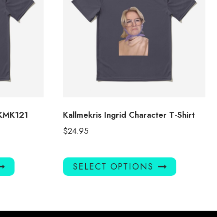
 KMK121
Kallmekris Ingrid Character T-Shirt
$
24.95
This
This
SELECT OPTIONS
product
product
has
has
multiple
multiple
variants.
variants.