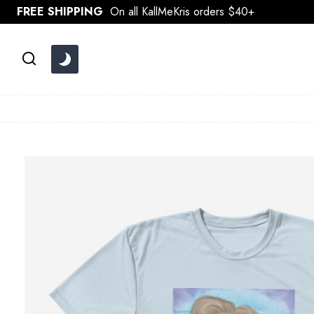
Skip
FREE SHIPPING
On all KallMeKris orders $40+
to
content