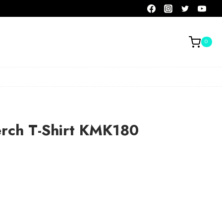
0
erch T-Shirt KMK180