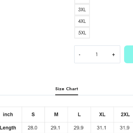
3XL
4XL
5XL
Kallmekris
Merch
T-
Shirt
KMK180
quantity
Size Chart