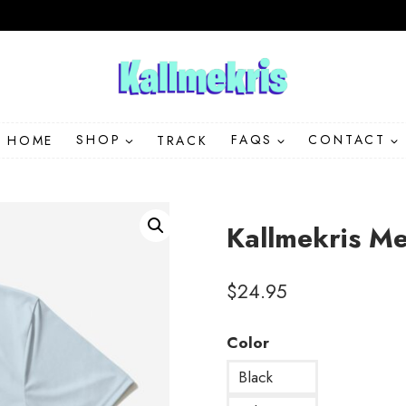
HOME
SHOP
TRACK
FAQS
CONTACT
Kallmekris M
$
24.95
Color
Black