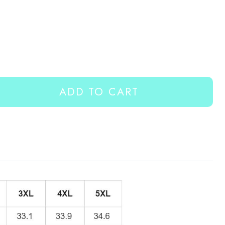
ADD TO CART