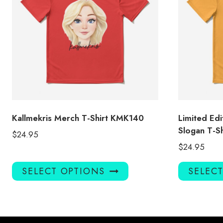
Kallmekris Merch T-Shirt KMK140
Limited Edi
Slogan T-Sh
$
24.95
$
24.95
This
SELECT OPTIONS
SELEC
product
has
multiple
variants.