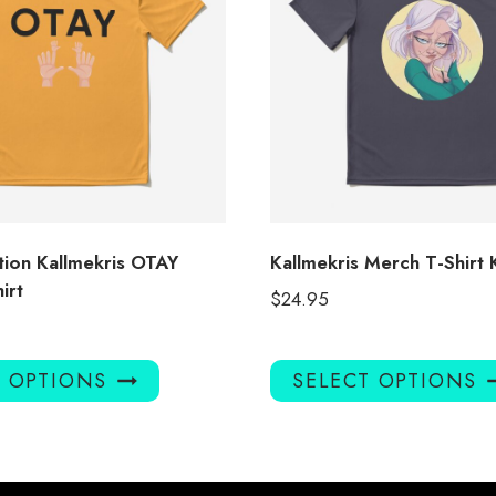
tion Kallmekris OTAY
Kallmekris Merch T-Shirt
irt
$
24.95
This
T OPTIONS
SELECT OPTIONS
product
has
multiple
variants.