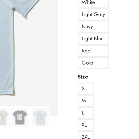
White
Light Grey
Navy
Light Blue
Red
Gold
Size
S
M
L
XL
2XL