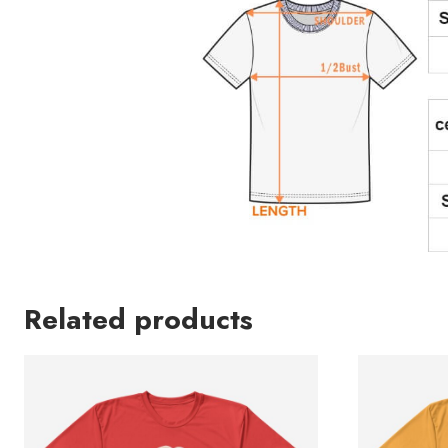
Related products