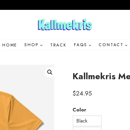
HOME
SHOP
TRACK
FAQS
CONTACT
Kallmekris M
$
24.95
Color
Black