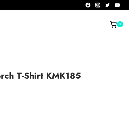
0
erch T-Shirt KMK185