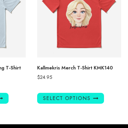
g T-Shirt
Kallmekris Merch T-Shirt KMK140
$
24.95
This
This
SELECT OPTIONS
product
product
has
has
multiple
multiple
variants.
variants.