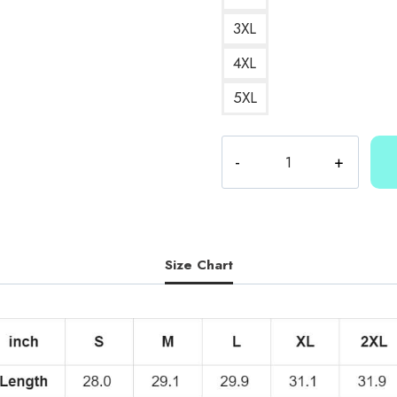
3XL
4XL
5XL
Kallmekris
Merch
T-
Shirt
KMK185
quantity
Size Chart