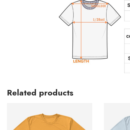
Related products