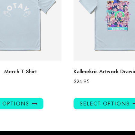
– Merch T-Shirt
Kallmekris Artwork Drawin
$
24.95
This
T OPTIONS
SELECT OPTIONS
product
has
multiple
variants.