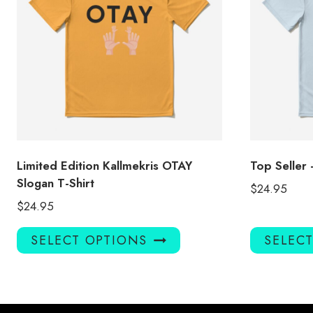
Limited Edition Kallmekris OTAY
Top Seller 
Slogan T-Shirt
$
24.95
$
24.95
This
SELECT OPTIONS
SELEC
product
has
multiple
variants.