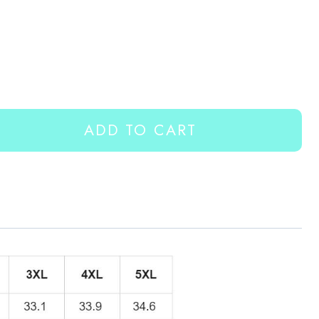
ADD TO CART