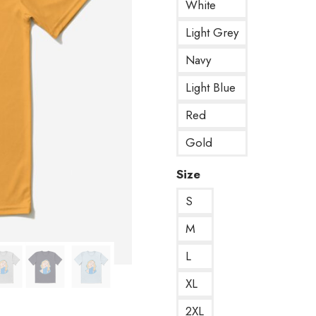
White
Light Grey
Navy
Light Blue
Red
Gold
Size
S
M
L
XL
2XL