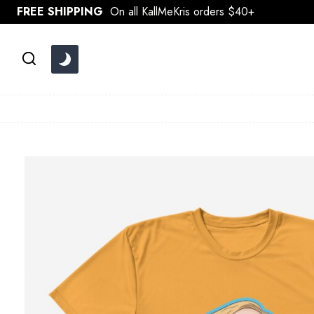
Skip
FREE SHIPPING
On all KallMeKris orders $40+
to
content