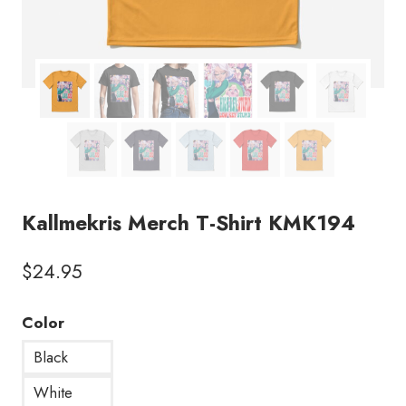
Kallmekris Merch T-Shirt KMK194
$
24.95
Color
Black
White