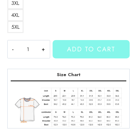
3XL
4XL
5XL
Kallmekris
ADD TO CART
Merch
T-
Shirt
KMK194
Size Chart
quantity