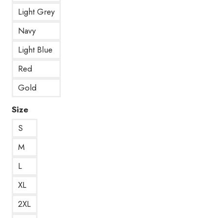
Light Grey
Navy
Light Blue
Red
Gold
Size
S
M
L
XL
2XL