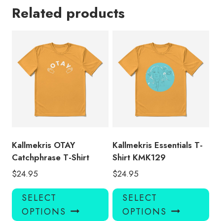
Related products
Kallmekris OTAY
Kallmekris Essentials T-
Catchphrase T-Shirt
Shirt KMK129
$
24.95
$
24.95
This
Thi
SELECT
SELECT
product
pro
OPTIONS
OPTIONS
has
has