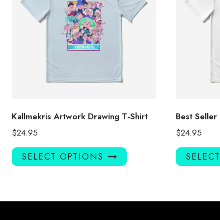
Kallmekris Artwork Drawing T-Shirt
Best Seller
$
24.95
$
24.95
This
SELECT OPTIONS
SELEC
product
has
multiple
variants.
The