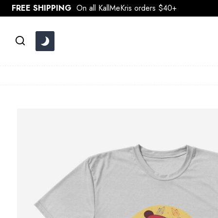
Skip
FREE SHIPPING
On all KallMeKris orders $40+
to
content