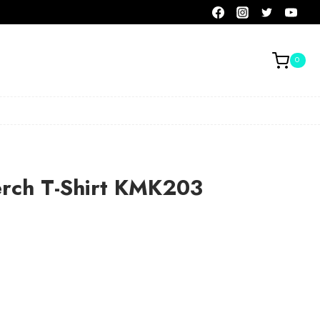
0
erch T-Shirt KMK203