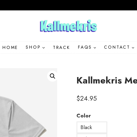
HOME
SHOP
TRACK
FAQS
CONTACT
Kallmekris M
$
24.95
Color
Black