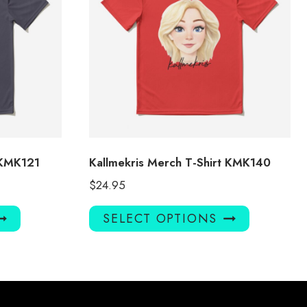
 KMK121
Kallmekris Merch T-Shirt KMK140
$
24.95
This
This
SELECT OPTIONS
product
product
has
has
multiple
multiple
variants.
variants.
The
The