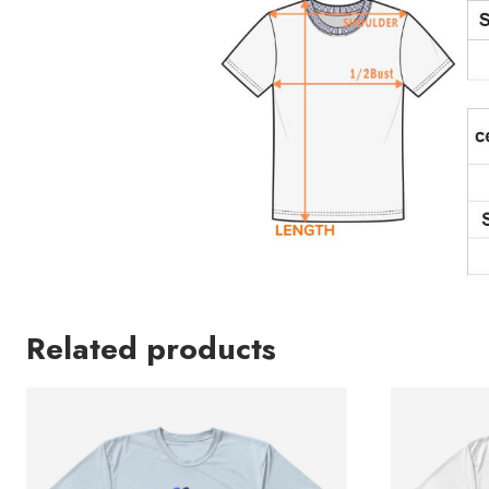
Related products