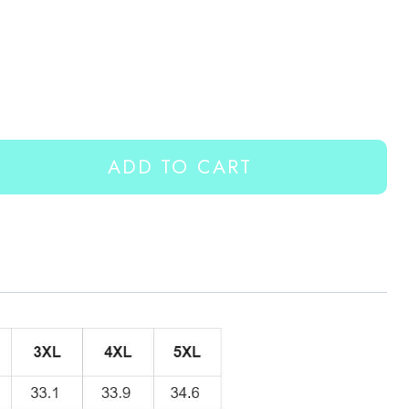
ADD TO CART