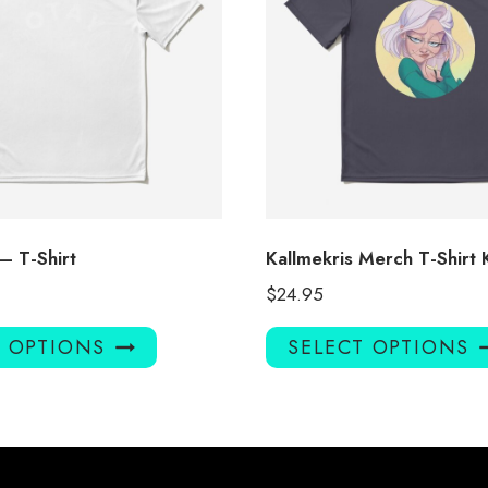
 – T-Shirt
Kallmekris Merch T-Shirt
$
24.95
This
T OPTIONS
SELECT OPTIONS
product
has
multiple
variants.
The