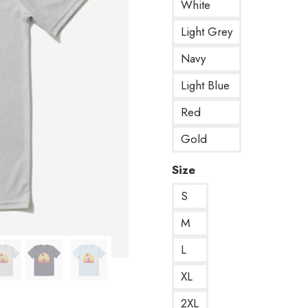
White
Light Grey
Navy
Light Blue
Red
Gold
Size
S
M
L
XL
2XL