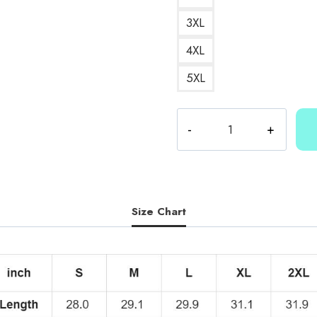
3XL
4XL
5XL
Kallmekris
Merch
T-
Shirt
KMK203
quantity
Size Chart