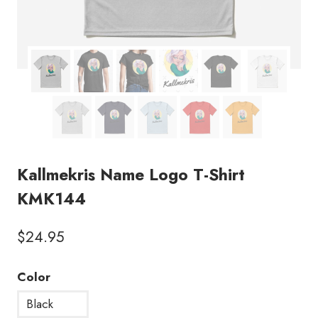
Kallmekris Name Logo T-Shirt
KMK144
$
24.95
Color
Black