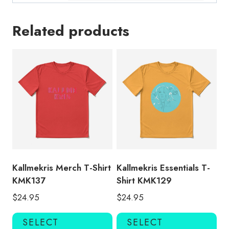
Related products
Kallmekris Merch T-Shirt
Kallmekris Essentials T-
KMK137
Shirt KMK129
$
24.95
$
24.95
This
Thi
SELECT
SELECT