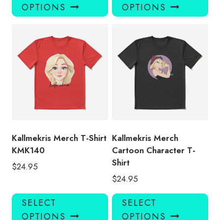
product
pro
OPTIONS
OPTIONS
has
has
multiple
mul
variants.
var
The
Th
options
opt
may
ma
be
be
chosen
ch
on
on
the
the
product
pro
Kallmekris Merch T-Shirt
Kallmekris Merch
page
pa
KMK140
Cartoon Character T-
Shirt
$
24.95
$
24.95
This
Thi
SELECT
SELECT
product
pro
OPTIONS
OPTIONS