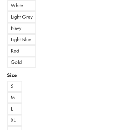
White
Light Grey
Navy
Light Blue
Red
Gold
Size
S
M
L
XL