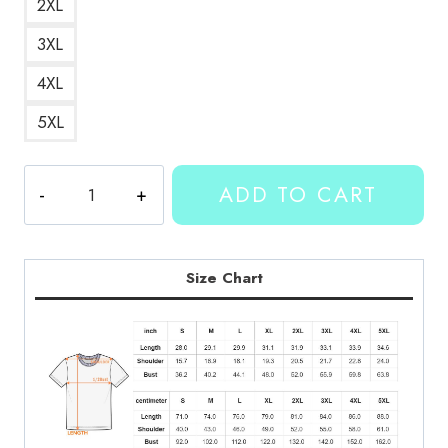
2XL
3XL
4XL
5XL
Kallmekris
ADD TO CART
Name
Logo
T-
Shirt
Size Chart
KMK144
quantity