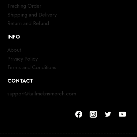
Tracking Order
Shipping and Delivery
Return and Refund
INFO
About
Privacy Policy
Terms and Conditions
CONTACT
support@kallmekrismerch.com