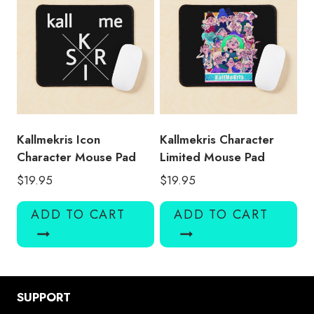
Kallmekris Icon
Kallmekris Character
Character Mouse Pad
Limited Mouse Pad
$
19.95
$
19.95
ADD TO CART
ADD TO CART
SUPPORT