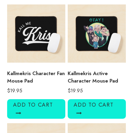
Pad
quantity
Kallmekris Character Fan
Kallmekris Active
Mouse Pad
Character Mouse Pad
$
19.95
$
19.95
ADD TO CART
ADD TO CART