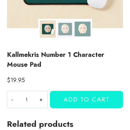
Kallmekris Number 1 Character
Mouse Pad
$
19.95
Kallmekris
ADD TO CART
Number
1
Character
Related products
Mouse