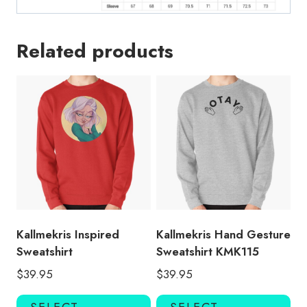
Related products
Kallmekris Inspired
Kallmekris Hand Gesture
Sweatshirt
Sweatshirt KMK115
$
39.95
$
39.95
This
Thi