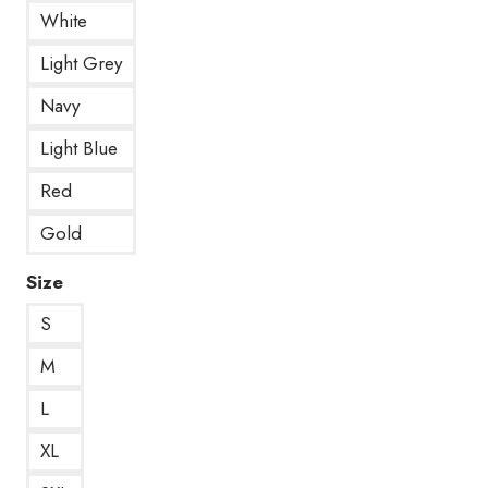
White
Light Grey
Navy
Light Blue
Red
Gold
Size
S
M
L
XL