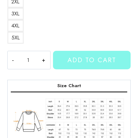
2XL
3XL
4XL
5XL
Kallmekris
ADD TO CART
Number
23
Sweatshirt
KMK144
Size Chart
quantity