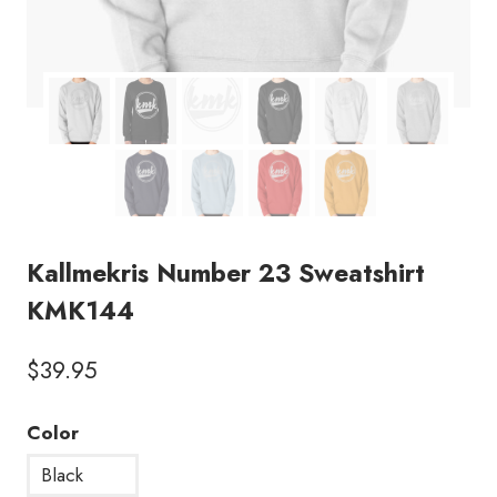
Kallmekris Number 23 Sweatshirt
KMK144
$
39.95
Color
Black