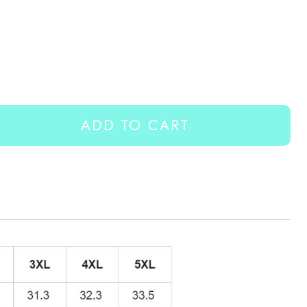
ADD TO CART