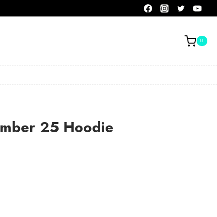
0
umber 25 Hoodie