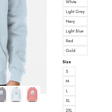
White
Light Grey
Navy
Light Blue
Red
Gold
Size
S
M
L
XL
2XL