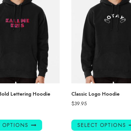
 Bold Lettering Hoodie
Classic Logo Hoodie
$
39.95
This
T OPTIONS
SELECT OPTIONS
product