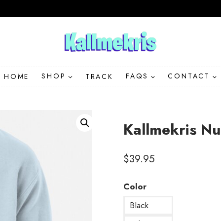
HOME
SHOP
TRACK
FAQS
CONTACT
Kallmekris N
$
39.95
Color
Black