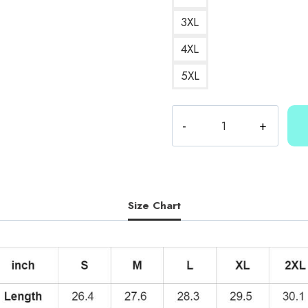
3XL
4XL
5XL
Kallmekris
Number
25
Hoodie
quantity
Size Chart