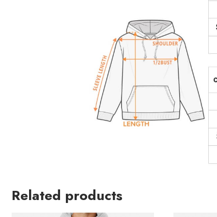
Related products