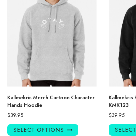
Kallmekris Merch Cartoon Character
Kallmekris
Hands Hoodie
KMK123
$
39.95
$
39.95
This
SELECT OPTIONS
SELEC
product