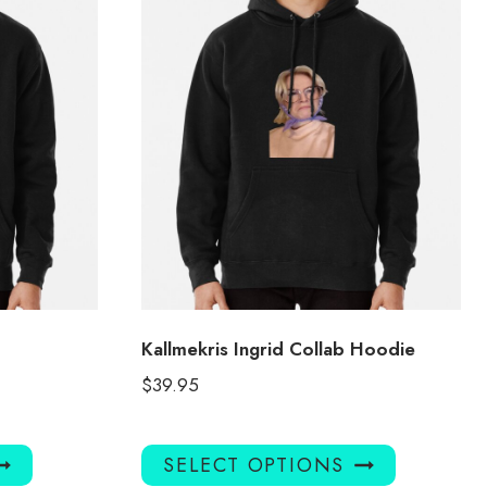
Kallmekris Ingrid Collab Hoodie
$
39.95
This
This
SELECT OPTIONS
product
product