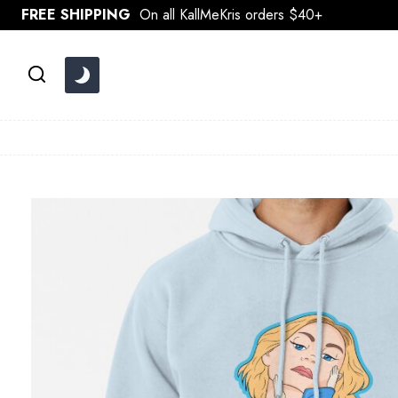
Skip
FREE SHIPPING
On all KallMeKris orders $40+
to
content