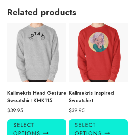
Related products
Kallmekris Hand Gesture
Kallmekris Inspired
Sweatshirt KMK115
Sweatshirt
$
39.95
$
39.95
This
Thi
SELECT
SELECT
product
pro
OPTIONS
OPTIONS