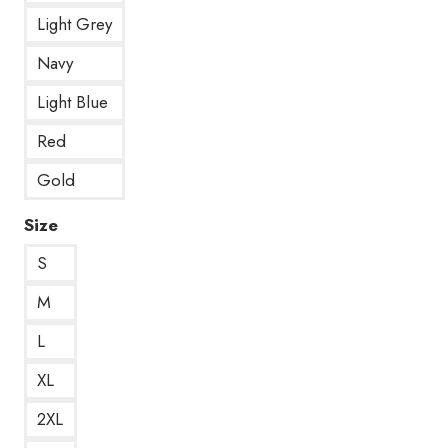
Light Grey
Navy
Light Blue
Red
Gold
Size
S
M
L
XL
2XL