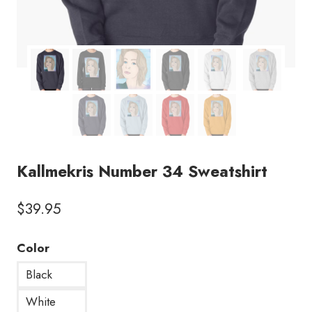
Kallmekris Number 34 Sweatshirt
$
39.95
Color
Black
White