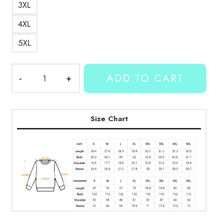
3XL
4XL
5XL
Kallmekris
ADD TO CART
Number
34
Sweatshirt
quantity
Size Chart