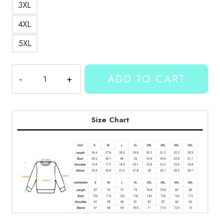
3XL
4XL
5XL
Kallmekris
ADD TO CART
Number
37
Sweatshirt
quantity
Size Chart