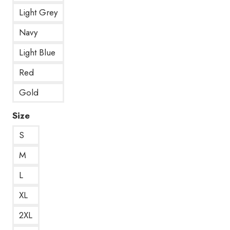
Light Grey
Navy
Light Blue
Red
Gold
Size
S
M
L
XL
2XL