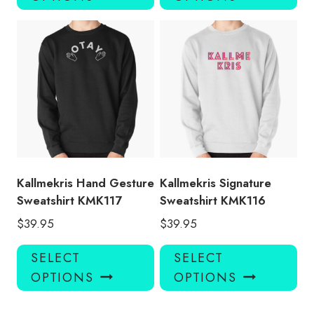
has
has
multiple
mul
variants.
var
The
Th
options
opt
may
ma
be
be
chosen
ch
on
on
the
the
product
pro
Kallmekris Hand Gesture
Kallmekris Signature
page
pa
Sweatshirt KMK117
Sweatshirt KMK116
$
39.95
$
39.95
This
Thi
SELECT
SELECT
product
pro
OPTIONS
OPTIONS
has
has
multiple
mul