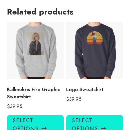
Related products
Kallmekris Fire Graphic
Logo Sweatshirt
Sweatshirt
$
39.95
$
39.95
This
Thi
SELECT
SELECT
product
pro
OPTIONS
OPTIONS