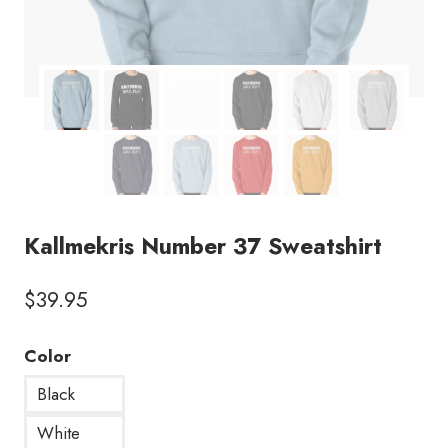
Kallmekris Number 37 Sweatshirt
$
39.95
Color
Black
White