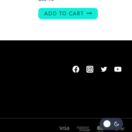
ADD TO CART
m