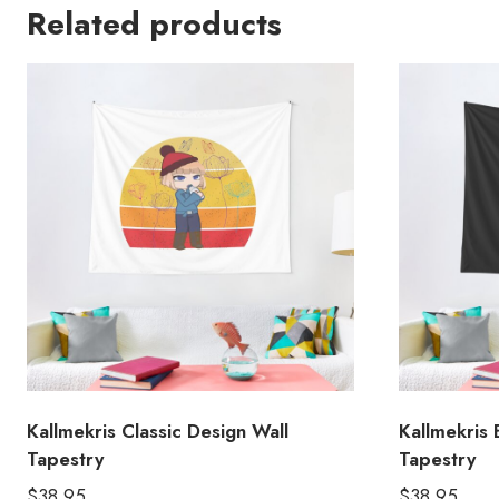
Related products
Kallmekris Classic Design Wall
Kallmekris 
Tapestry
Tapestry
$
38.95
$
38.95