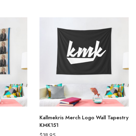
Kallmekris Merch Logo Wall Tapestry
KMK151
$
38.95