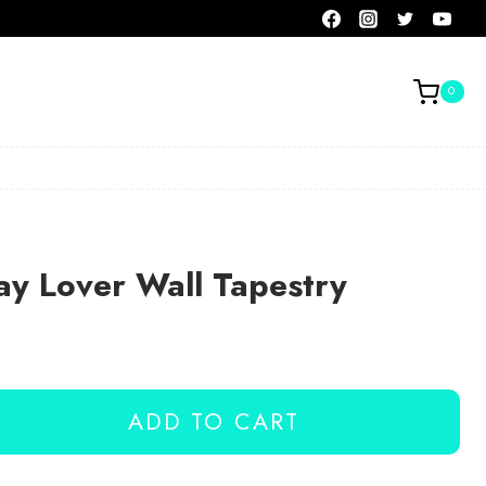
0
ay Lover Wall Tapestry
ADD TO CART