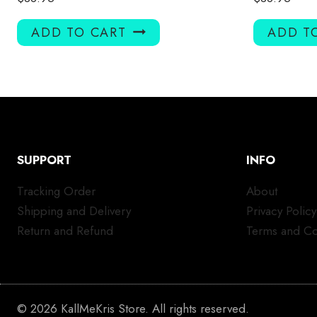
ADD TO CART
ADD T
SUPPORT
INFO
Tracking Order
About
Shipping and Delivery
Privacy Policy
Return and Refund
Terms and Co
© 2026 KallMeKris Store. All rights reserved.