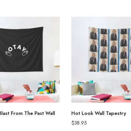
Blast From The Past Wall
Hot Look Wall Tapestry
$
38.95