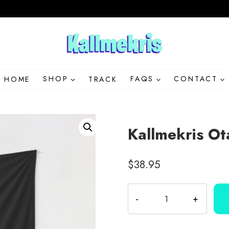
HOME
SHOP
TRACK
FAQS
CONTACT
Kallmekris Ot
$
38.95
Kallmekris
Otay
Lover
Wall