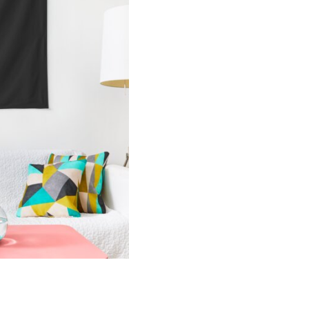
Tapestry
quantity