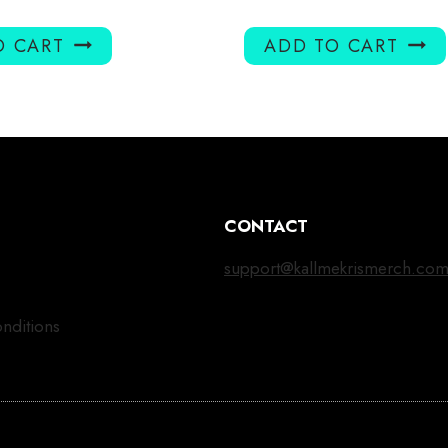
O CART
ADD TO CART
CONTACT
support@kallmekrismerch.co
nditions