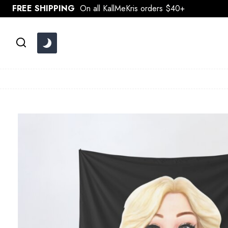
Skip
FREE SHIPPING
On all KallMeKris orders $40+
to
content