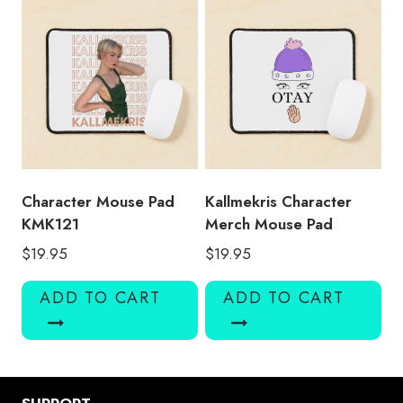
Character Mouse Pad
Kallmekris Character
KMK121
Merch Mouse Pad
$
19.95
$
19.95
ADD TO CART
ADD TO CART