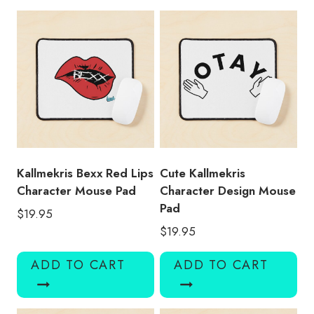
quantity
Kallmekris Bexx Red Lips
Cute Kallmekris
Character Mouse Pad
Character Design Mouse
Pad
$
19.95
$
19.95
ADD TO CART
ADD TO CART