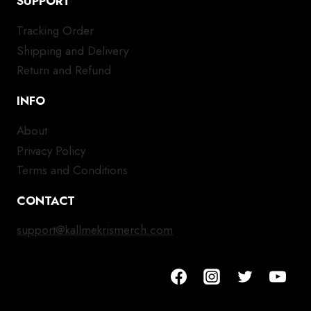
SUPPORT
Tracking Order
Shipping and Delivery
Return and Refund
INFO
About
Privacy Policy
Terms and Conditions
CONTACT
support@kallmekrismerch.com