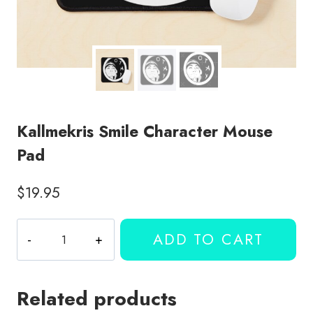
Kallmekris Smile Character Mouse
Pad
$
19.95
Kallmekris
ADD TO CART
Smile
Character
Mouse
Related products
Pad