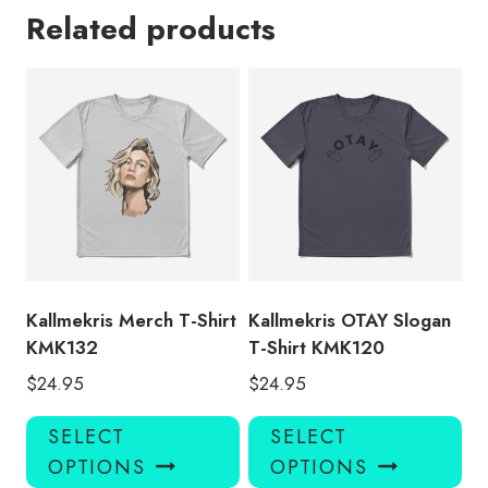
Related products
Kallmekris Merch T-Shirt
Kallmekris OTAY Slogan
KMK132
T-Shirt KMK120
$
24.95
$
24.95
This
Thi
SELECT
SELECT
product
pro
OPTIONS
OPTIONS
has
has