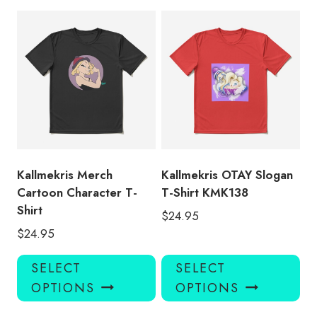
multiple
mul
variants.
var
The
Th
options
opt
may
ma
be
be
chosen
ch
on
on
the
the
product
pro
Kallmekris Merch
Kallmekris OTAY Slogan
page
pa
Cartoon Character T-
T-Shirt KMK138
Shirt
$
24.95
$
24.95
This
Thi
SELECT
SELECT
product
pro
OPTIONS
OPTIONS
has
has
multiple
mul