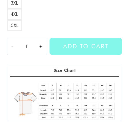
3XL
4XL
5XL
Merch
ADD TO CART
T-
Shirt
KMK131
quantity
Size Chart