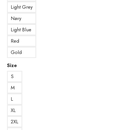
Light Grey
Navy
Light Blue
Red
Gold
Size
S
M
L
XL
2XL