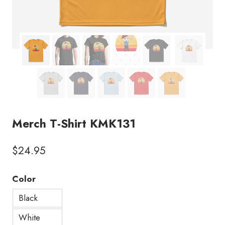
Merch T-Shirt KMK131
$
24.95
Color
Black
White