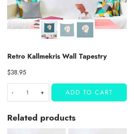
Retro Kallmekris Wall Tapestry
$
38.95
Retro
ADD TO CART
Kallmekris
Wall
Tapestry
Related products
quantity