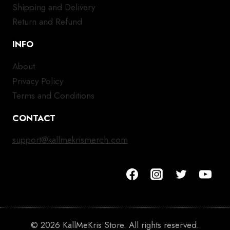
Shipping and Delivery
Return and Refund
INFO
About
Privacy Policy
Terms and Conditions
CONTACT
support@kallmekrismerch.com
© 2026 KallMeKris Store. All rights reserved.