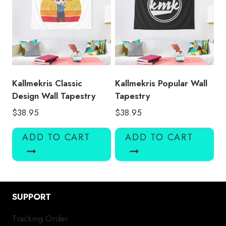
Kallmekris Classic
Kallmekris Popular Wall
Design Wall Tapestry
Tapestry
$
38.95
$
38.95
ADD TO CART
ADD TO CART
SUPPORT
Tracking Order