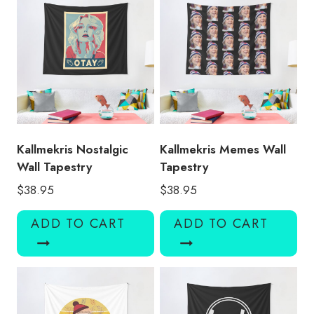
Kallmekris Nostalgic
Kallmekris Memes Wall
Wall Tapestry
Tapestry
$
38.95
$
38.95
ADD TO CART
ADD TO CART