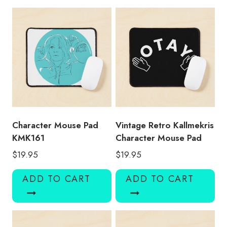
quantity
Character Mouse Pad
Vintage Retro Kallmekris
KMK161
Character Mouse Pad
$
19.95
$
19.95
ADD TO CART
ADD TO CART