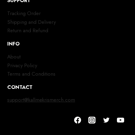
SUPPORT
Tracking Order
Shipping and Delivery
Return and Refund
INFO
About
Privacy Policy
Terms and Conditions
CONTACT
support@kallmekrismerch.com