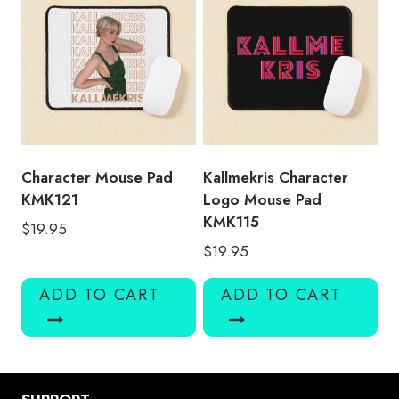
Character Mouse Pad
Kallmekris Character
KMK121
Logo Mouse Pad
KMK115
$
19.95
$
19.95
ADD TO CART
ADD TO CART