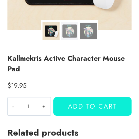
Kallmekris Active Character Mouse
Pad
$
19.95
Kallmekris
ADD TO CART
Active
Character
Mouse
Related products
Pad