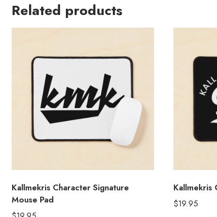
Related products
Kallmekris Character Signature
Kallmekris
Mouse Pad
$
19.95
$
19.95