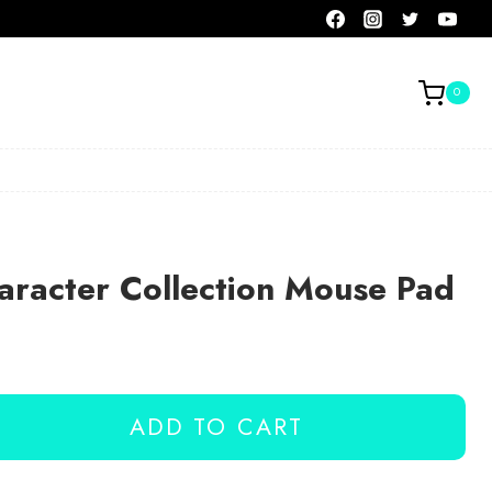
0
aracter Collection Mouse Pad
ADD TO CART