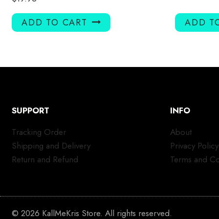
ADD TO CART
ADD T
SUPPORT
INFO
Tracking Order
About
Shipping and Delivery
Privacy Policy
Return and Refund
Terms and Co
© 2026 KallMeKris Store. All rights reserved.