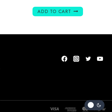
ADD TO CART
m