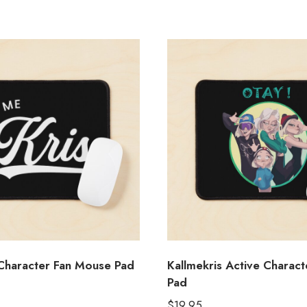
 Character Fan Mouse Pad
Kallmekris Active Charac
Pad
$
19.95