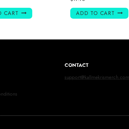
O CART
ADD TO CART
CONTACT
support@kallmekrismerch.co
nditions