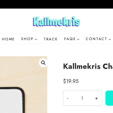
HOME
SHOP
TRACK
FAQS
CONTACT
Kallmekris Ch
$
19.95
Kallmekris
Character
Collection
Mouse