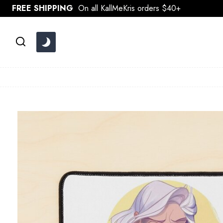
Skip
FREE SHIPPING
On all KallMeKris orders $40+
to
content