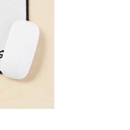
Pad
quantity