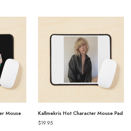
ter Mouse
Kallmekris Hot Character Mouse Pad
$
19.95