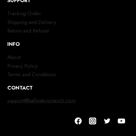
SUPPORT
Tracking Order
Shipping and Delivery
Return and Refund
INFO
About
Privacy Policy
Terms and Conditions
CONTACT
support@kallmekrismerch.com