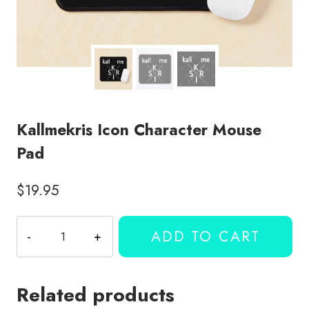
Kallmekris Icon Character Mouse
Pad
$
19.95
Kallmekris
ADD TO CART
Icon
Character
Mouse
Related products
Pad