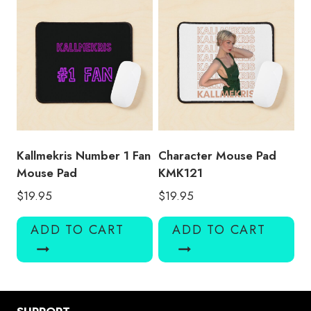
Kallmekris Number 1 Fan
Character Mouse Pad
Mouse Pad
KMK121
$
19.95
$
19.95
ADD TO CART
ADD TO CART