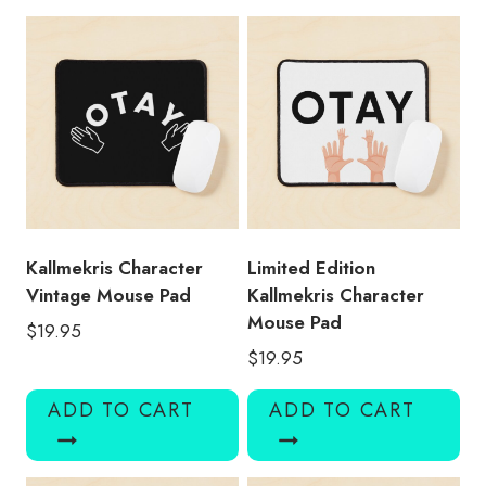
quantity
Kallmekris Character
Limited Edition
Vintage Mouse Pad
Kallmekris Character
Mouse Pad
$
19.95
$
19.95
ADD TO CART
ADD TO CART