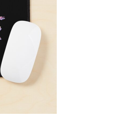
Pad
quantity