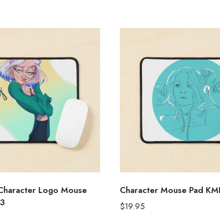
 Character Logo Mouse
Character Mouse Pad KM
3
$
19.95