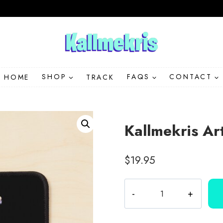
HOME
SHOP
TRACK
FAQS
CONTACT
Kallmekris A
$
19.95
Kallmekris
Artwork
Character
Mouse