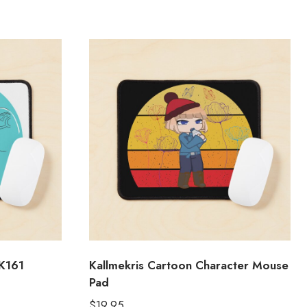
K161
Kallmekris Cartoon Character Mouse
Pad
$
19.95