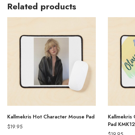
Related products
Kallmekris Hot Character Mouse Pad
Kallmekris
Pad KMK12
$
19.95
$
19.95