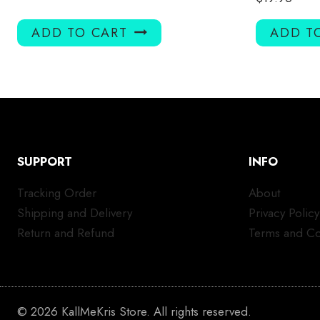
ADD TO CART
ADD T
SUPPORT
INFO
Tracking Order
About
Shipping and Delivery
Privacy Policy
Return and Refund
Terms and Co
© 2026 KallMeKris Store. All rights reserved.