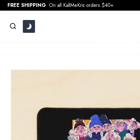
Skip
FREE SHIPPING
On all KallMeKris orders $40+
to
content