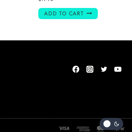
ADD TO CART
m