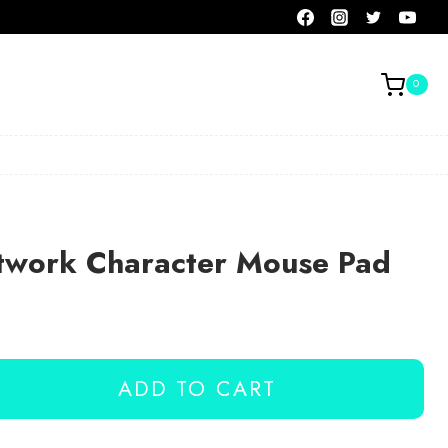
0
rtwork Character Mouse Pad
ADD TO CART