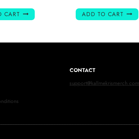
O CART
ADD TO CART
CONTACT
support@kallmekrismerch.co
nditions