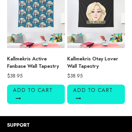
Kallmekris Active
Kallmekris Otay Lover
Fanbase Wall Tapestry
Wall Tapestry
$
38.95
$
38.95
ADD TO CART
ADD TO CART
SUPPORT