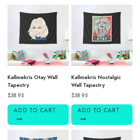
quantity
Kallmekris Otay Wall
Kallmekris Nostalgic
Tapestry
Wall Tapestry
$
38.95
$
38.95
ADD TO CART
ADD TO CART