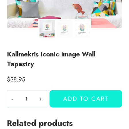
Kallmekris Iconic Image Wall
Tapestry
$
38.95
Kallmekris
ADD TO CART
Iconic
Image
Wall
Related products
Tapestry