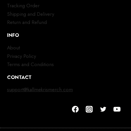
Tracking Order
Shipping and Delivery
Return and Refund
INFO
About
Privacy Policy
Terms and Conditions
CONTACT
support@kallmekrismerch.com